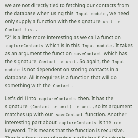
we are not directly tied to fetching our contacts from
the database when using this
, we need
Input module
only supply a function with the signature
unit ->
.
Contact list
“2” is a little more interesting as we call a function
which is in this
. It takes
captureContacts
Input module
as an argument the function
which has
saveContact
the signature
. So again, the
Contact -> unit
Input
is not dependent on storing contacts in a
module
database. All it requires is a function that will do
something with the
.
Contact
Let's drill into
then. It has the
captureContacts
signature
, so its argument
(Contact -> unit) -> unit
matches up with our
function. Another
saveContact
interesting part about
is the
captureContacts
rec
keyword. This means that the function is recursive.