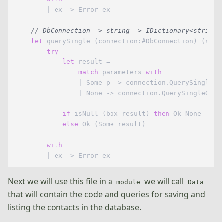
        | ex -> Error ex

// DbConnection -> string -> IDictionary<string,
let
 querySingle (connection:#DbConnection) (sql:
try
let
 result =

match
 parameters 
with
                | Some p -> connection.QuerySingleOr
                | None -> connection.QuerySingleOrDe
if
 isNull (box result) 
then
 Ok None

else
 Ok (Some result)

with
Next we will use this file in a
we will call
module
Data
that will contain the code and queries for saving and
listing the contacts in the database.