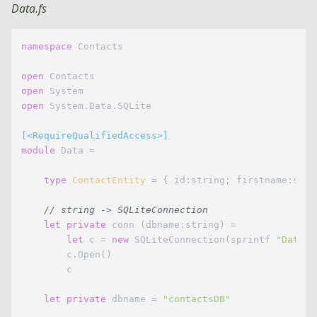
Data.fs
namespace
 Contacts

open
open
open
 System.Data.SQLite

[<RequireQualifiedAccess>]
module
 Data =

type
ContactEntity
= { id:string; firstname:stri
// string -> SQLiteConnection
let
private
 conn (dbname:string) = 

let
 c = 
new
 SQLiteConnection(sprintf 
"Data S
        c.Open()

        c

let
private
 dbname = 
"contactsDB"