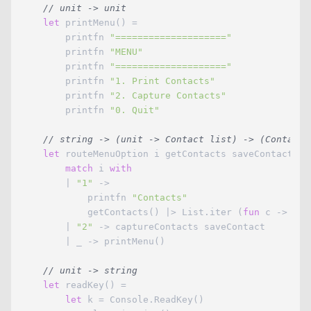
// unit -> unit
let
 printMenu() =

        printfn 
"===================="
        printfn 
"MENU"
        printfn 
"===================="
        printfn 
"1. Print Contacts"
        printfn 
"2. Capture Contacts"
        printfn 
"0. Quit"
// string -> (unit -> Contact list) -> (Contact 
let
 routeMenuOption i getContacts saveContact =

match
 i 
with
        | 
"1"
 -> 

            printfn 
"Contacts"
            getContacts() |> List.iter (
fun
 c -> pri
        | 
"2"
 -> captureContacts saveContact

        | _ -> printMenu()

// unit -> string
let
 readKey() =

let
 k = Console.ReadKey()
