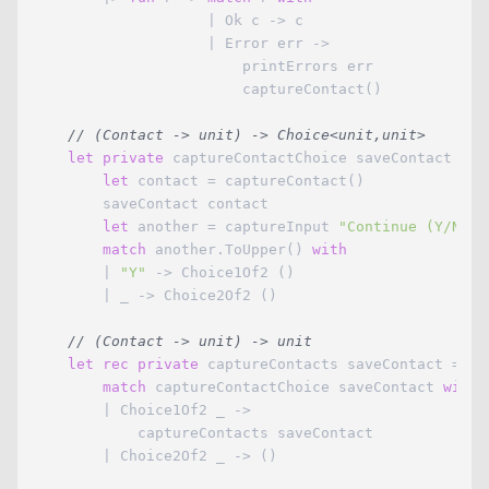
                    | Ok c -> c

                    | Error err -> 

                        printErrors err

                        captureContact()

// (Contact -> unit) -> Choice<unit,unit>
let
private
 captureContactChoice saveContact =

let
 contact = captureContact()

        saveContact contact

let
 another = captureInput 
"Continue (Y/N)?"
match
 another.ToUpper() 
with
        | 
"Y"
 -> Choice1Of2 ()

        | _ -> Choice2Of2 ()

// (Contact -> unit) -> unit
let
rec
private
 captureContacts saveContact =

match
 captureContactChoice saveContact 
with
        | Choice1Of2 _ -> 

            captureContacts saveContact

        | Choice2Of2 _ -> ()
