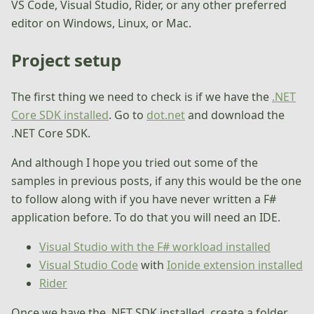
VS Code, Visual Studio, Rider, or any other preferred
editor on Windows, Linux, or Mac.
Project setup
The first thing we need to check is if we have the
.NET
Core SDK installed
. Go to
dot.net
and download the
.NET Core SDK.
And although I hope you tried out some of the
samples in previous posts, if any this would be the one
to follow along with if you have never written a F#
application before. To do that you will need an IDE.
Visual Studio with the F# workload installed
Visual Studio Code
with
Ionide extension installed
Rider
Once we have the .NET SDK installed, create a folder