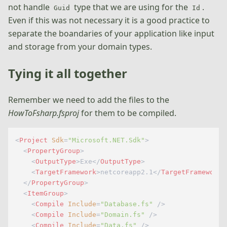
not handle
type that we are using for the
.
Guid
Id
Even if this was not necessary it is a good practice to
separate the boandaries of your application like input
and storage from your domain types.
Tying it all together
Remember we need to add the files to the
HowToFsharp.fsproj
for them to be compiled.
<
Project
Sdk
=
"Microsoft.NET.Sdk"
>
<
PropertyGroup
>
<
OutputType
>
Exe
</
OutputType
>
<
TargetFramework
>
netcoreapp2.1
</
TargetFramework
>
</
PropertyGroup
>
<
ItemGroup
>
<
Compile
Include
=
"Database.fs"
 />
<
Compile
Include
=
"Domain.fs"
 />
<
Compile
Include
=
"Data.fs"
 />