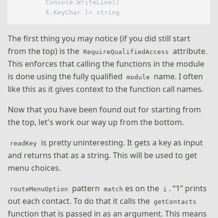
        Console.WriteLine()

The first thing you may notice (if you did still start
from the top) is the
attribute.
RequireQualifiedAccess
This enforces that calling the functions in the module
is done using the fully qualified
name. I often
module
like this as it gives context to the function call names.
Now that you have been found out for starting from
the top, let's work our way up from the bottom.
is pretty uninteresting. It gets a key as input
readKey
and returns that as a string. This will be used to get
menu choices.
pattern
es on the
. “1” prints
routeMenuOption
match
i
out each contact. To do that it calls the
getContacts
function that is passed in as an argument. This means