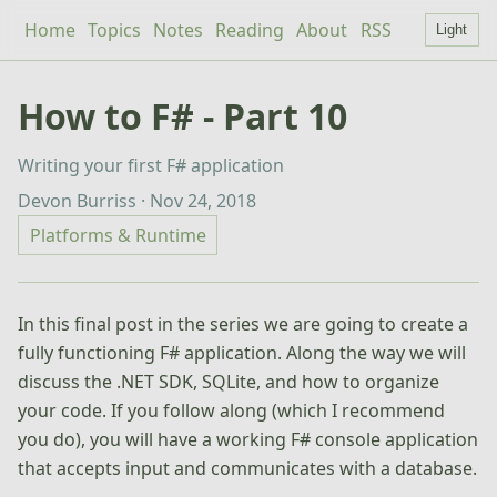
Home
Topics
Notes
Reading
About
RSS
Light
How to F# - Part 10
Writing your first F# application
Devon Burriss · Nov 24, 2018
Platforms & Runtime
In this final post in the series we are going to create a
fully functioning F# application. Along the way we will
discuss the .NET SDK, SQLite, and how to organize
your code. If you follow along (which I recommend
you do), you will have a working F# console application
that accepts input and communicates with a database.