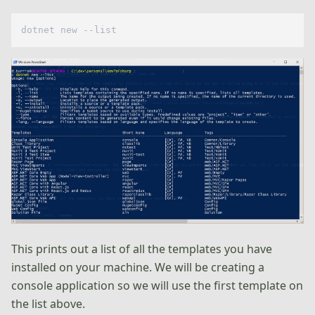
This prints out a list of all the templates you have
installed on your machine. We will be creating a
console application so we will use the first template on
the list above.