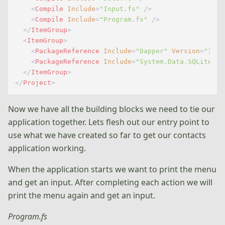
<
Compile
Include
=
"Input.fs"
 />
<
Compile
Include
=
"Program.fs"
 />
</
ItemGroup
>
<
ItemGroup
>
<
PackageReference
Include
=
"Dapper"
Version
=
"1.50
<
PackageReference
Include
=
"System.Data.SQLite"
V
</
ItemGroup
>
</
Project
>
Now we have all the building blocks we need to tie our
application together. Lets flesh out our entry point to
use what we have created so far to get our contacts
application working.
When the application starts we want to print the menu
and get an input. After completing each action we will
print the menu again and get an input.
Program.fs