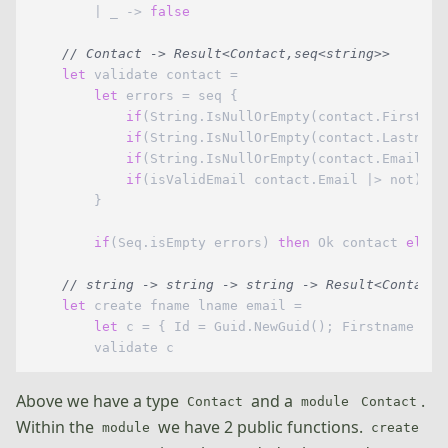
        | _ -> 
false
// Contact -> Result<Contact,seq<string>>
let
 validate contact =

let
 errors = seq {

if
(String.IsNullOrEmpty(contact.Firstnam
if
(String.IsNullOrEmpty(contact.Lastname
if
(String.IsNullOrEmpty(contact.Email)) 
if
(isValidEmail contact.Email |> not) 
th
        }

if
(Seq.isEmpty errors) 
then
 Ok contact 
else
 
// string -> string -> string -> Result<Contact,
let
 create fname lname email =

let
 c = { Id = Guid.NewGuid(); Firstname = f
Above we have a type
and a
.
Contact
module
Contact
Within the
we have 2 public functions.
module
create