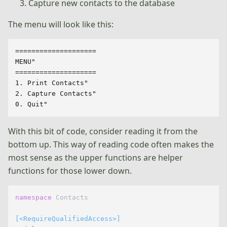
Capture new contacts to the database
The menu will look like this:
====================

MENU"

====================

1. Print Contacts"

2. Capture Contacts"

With this bit of code, consider reading it from the
bottom up. This way of reading code often makes the
most sense as the upper functions are helper
functions for those lower down.
namespace
 Contacts

[<RequireQualifiedAccess>]