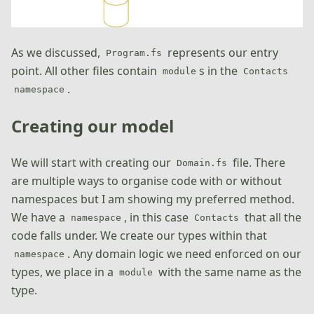
As we discussed,
represents our entry
Program.fs
point. All other files contain
s in the
module
Contacts
.
namespace
Creating our model
We will start with creating our
file. There
Domain.fs
are multiple ways to organise code with or without
namespaces but I am showing my preferred method.
We have a
, in this case
that all the
namespace
Contacts
code falls under. We create our types within that
. Any domain logic we need enforced on our
namespace
types, we place in a
with the same name as the
module
type.