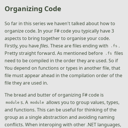
Organizing Code
So far in this series we haven't talked about how to
organize code. In your F# code you typically have 3
aspects to bring together to organise your code.
Firstly, you have
files
. These are files ending with
.
.fs
Pretty straight forward. As mentioned before
files
.fs
need to be compiled in the order they are used. So if
You depend on functions or types in another file, that
file must appear ahead in the compilation order of the
file they are used in.
The bread and butter of organizing F# code is
s. A
allows you to group values, types,
module
module
and functions. This can be useful for thinking of the
group as a single abstraction and avoiding naming
conflicts. When interoping with other .NET languages,