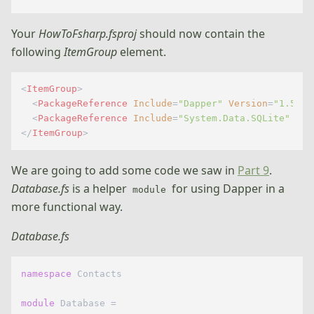
Your
HowToFsharp.fsproj
should now contain the
following
ItemGroup
element.
<
ItemGroup
>
<
PackageReference
Include
=
"Dapper"
Version
=
"1.50.5
<
PackageReference
Include
=
"System.Data.SQLite"
Ver
</
ItemGroup
>
We are going to add some code we saw in
Part 9
.
Database.fs
is a helper
for using Dapper in a
module
more functional way.
Database.fs
namespace
 Contacts

module
 Database =
