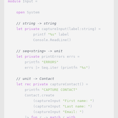
module
 Input = 

open
 System

// string -> string
let
private
 captureInput(label:string) = 

            printf 
"%s"
 label

            Console.ReadLine()

// seq<string> -> unit
let
private
 printErrors errs =

        printfn 
"ERRORS"
        errs |> Seq.iter (printfn 
"%s"
)

// unit -> Contact
let
rec
private
 captureContact() =

        printfn 
"CAPTURE CONTACT"
        Contact.create

            (captureInput 
"First name: "
)

            (captureInput 
"Last name: "
)

            (captureInput 
"Email: "
)

        |> 
fun
 r -> 
match
 r 
with