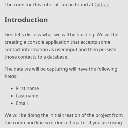
The code for this tutorial can be found at
Github
.
Introduction
First let's discuss what we will be building. We will be
creating a console application that accepts some
contact information as user input and then persists
those contacts to a database.
The data we will be capturing will have the following
fields:
First name
Last name
Email
We will be doing the initial creation of the project from
the command line so it doesn't matter if you are using