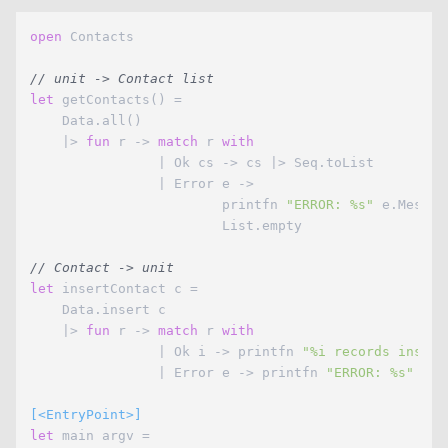
open
 Contacts

// unit -> Contact list
let
 getContacts() =

    Data.all()

    |> 
fun
 r -> 
match
 r 
with
                | Ok cs -> cs |> Seq.toList

                | Error e -> 

                        printfn 
"ERROR: %s"
 e.Message
                        List.empty

// Contact -> unit
let
 insertContact c =

    Data.insert c

    |> 
fun
 r -> 
match
 r 
with
                | Ok i -> printfn 
"%i records insert
                | Error e -> printfn 
"ERROR: %s"
 e.M
[<EntryPoint>]
let
 main argv =
