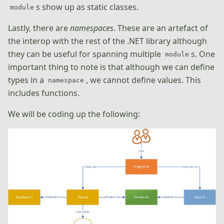
s show up as static classes.
module
Lastly, there are
namespaces
. These are an artefact of
the interop with the rest of the .NET library although
they can be useful for spanning multiple
s. One
module
important thing to note is that although we can define
types in a
, we cannot define values. This
namespace
includes functions.
We will be coding up the following: