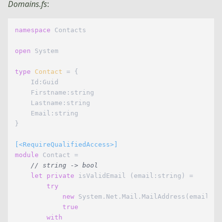
Domains.fs
:
namespace
 Contacts

open
 System

type
Contact
= {

    Id:Guid

    Firstname:string

    Lastname:string

    Email:string

}

[<RequireQualifiedAccess>]
module
 Contact =

// string -> bool
let
private
 isValidEmail (email:string) =

try
new
 System.Net.Mail.MailAddress(email) |>
true
with