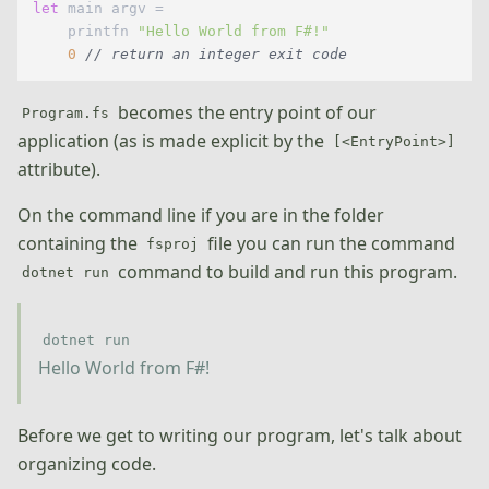
let
 main argv =

    printfn 
"Hello World from F#!"
0
// return an integer exit code
becomes the entry point of our
Program.fs
application (as is made explicit by the
[<EntryPoint>]
attribute).
On the command line if you are in the folder
containing the
file you can run the command
fsproj
command to build and run this program.
dotnet run
dotnet run
Hello World from F#!
Before we get to writing our program, let's talk about
organizing code.