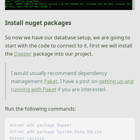
Install nuget packages
So now we have our database setup, we are going to
start with the code to connect to it. First we will install
the
Dapper
package into our project.
I would usually recommend dependency
management
Paket
. I have a post on
getting up and
running with Paket
if you are interested.
Run the following commands:
dotnet add package Dapper

dotnet add package System.Data.SQLite
