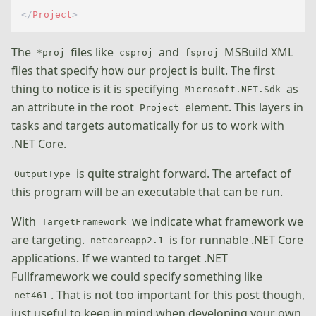
</
Project
>
The
files like
and
MSBuild XML
*proj
csproj
fsproj
files that specify how our project is built. The first
thing to notice is it is specifying
as
Microsoft.NET.Sdk
an attribute in the root
element. This layers in
Project
tasks and targets automatically for us to work with
.NET Core.
is quite straight forward. The artefact of
OutputType
this program will be an executable that can be run.
With
we indicate what framework we
TargetFramework
are targeting.
is for runnable .NET Core
netcoreapp2.1
applications. If we wanted to target .NET
Fullframework we could specify something like
. That is not too important for this post though,
net461
just useful to keep in mind when developing your own