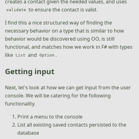
creates a contact given the needed values, and uses
to ensure the contact is valid.
validate
I find this a nice structured way of finding the
necessary behavior on a type that is similar to how
behavior would be discovered using OO, is still
functional, and matches how we work in F# with types
like
and
.
List
Option
Getting input
Next, let's look at how we can get input from the user
console. We will be catering for the following
functionality.
Print a menu to the console
List all existing saved contacts persisted to the
database