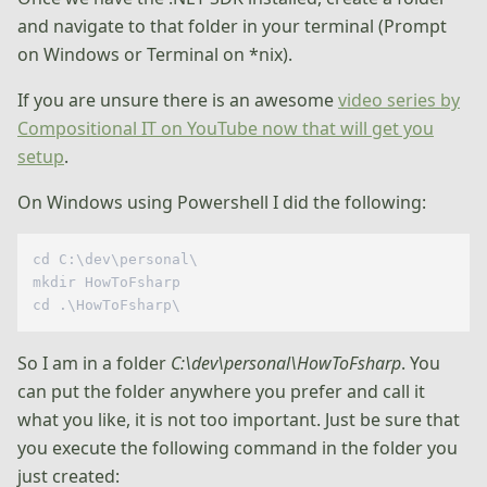
and navigate to that folder in your terminal (Prompt
on Windows or Terminal on *nix).
If you are unsure there is an awesome
video series by
Compositional IT on YouTube now that will get you
setup
.
On Windows using Powershell I did the following:
cd C:\dev\personal\  

mkdir HowToFsharp  

So I am in a folder
C:\dev\personal\HowToFsharp
. You
can put the folder anywhere you prefer and call it
what you like, it is not too important. Just be sure that
you execute the following command in the folder you
just created: