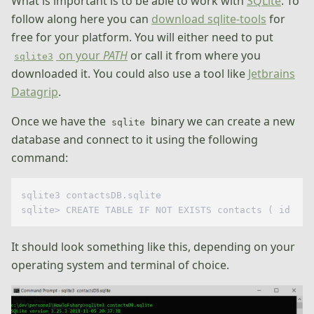
What is important is to be able to work with
SQLite
. To
follow along here you can
download sqlite-tools
for
free for your platform. You will either need to put
on your
PATH
or call it from where you
sqlite3
downloaded it. You could also use a tool like
Jetbrains
Datagrip
.
Once we have the
binary we can create a new
sqlite
database and connect to it using the following
command:
sqlite3 contactsDB.sqlite

It should look something like this, depending on your
operating system and terminal of choice.