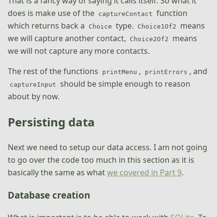
That is a fancy way of saying it calls itself. So what it
does is make use of the
function
captureContact
which returns back a
type.
means
Choice
Choice1Of2
we will capture another contact,
means
Choice2Of2
we will not capture any more contacts.
The rest of the functions
,
, and
printMenu
printErrors
should be simple enough to reason
captureInput
about by now.
Persisting data
Next we need to setup our data access. I am not going
to go over the code too much in this section as it is
basically the same as what
we covered in Part 9
.
Database creation