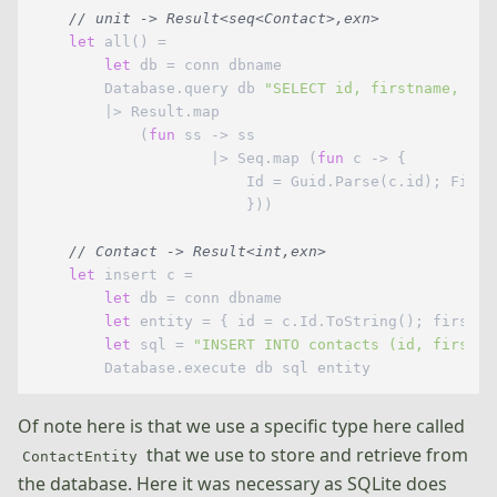
// unit -> Result<seq<Contact>,exn>
let
 all() =

let
 db = conn dbname

        Database.query db 
"SELECT id, firstname, las
        |> Result.map

            (
fun
 ss -> ss 

                    |> Seq.map (
fun
 c -> {

                        Id = Guid.Parse(c.id); First
                        }))

// Contact -> Result<int,exn>
let
 insert c =

let
 db = conn dbname

let
 entity = { id = c.Id.ToString(); firstna
let
 sql = 
"INSERT INTO contacts (id, firstna
Of note here is that we use a specific type here called
that we use to store and retrieve from
ContactEntity
the database. Here it was necessary as SQLite does