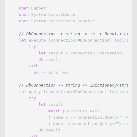
open
 Dapper

open
 System.Data.Common

open
 System.Collections.Generic

// DbConnection -> string -> 'b -> Result<int,ex
let
 execute (connection:#DbConnection) (sql:stri
try
let
 result = connection.Execute(sql, para
            Ok result

with
        | ex -> Error ex

// DbConnection -> string -> IDictionary<string,
let
 query (connection:#DbConnection) (sql:string
try
let
 result =

match
 parameters 
with
                | Some p -> connection.Query<
'T
>(sql
                | None -> connection.Query<
'T
>(sql)

            Ok result

with