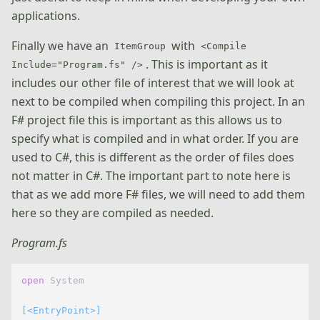
applications.
Finally we have an
with
ItemGroup
<Compile
. This is important as it
Include="Program.fs" />
includes our other file of interest that we will look at
next to be compiled when compiling this project. In an
F# project file this is important as this allows us to
specify what is compiled and in what order. If you are
used to C#, this is different as the order of files does
not matter in C#. The important part to note here is
that as we add more F# files, we will need to add them
here so they are compiled as needed.
Program.fs
open
 System

[<EntryPoint>]