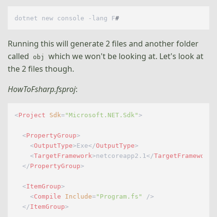
dotnet new console -lang F
#
Running this will generate 2 files and another folder
called
which we won't be looking at. Let's look at
obj
the 2 files though.
HowToFsharp.fsproj
:
<
Project
Sdk
=
"Microsoft.NET.Sdk"
>
<
PropertyGroup
>
<
OutputType
>
Exe
</
OutputType
>
<
TargetFramework
>
netcoreapp2.1
</
TargetFramework
>
</
PropertyGroup
>
<
ItemGroup
>
<
Compile
Include
=
"Program.fs"
 />
</
ItemGroup
>