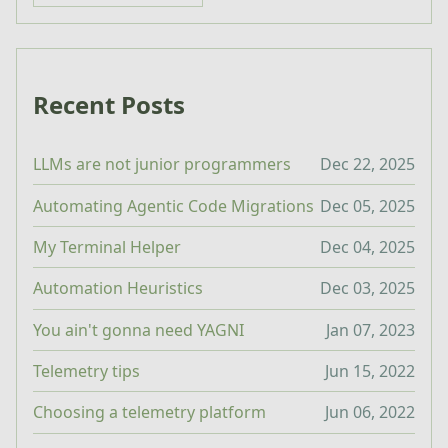
Recent Posts
LLMs are not junior programmers
Dec 22, 2025
Automating Agentic Code Migrations
Dec 05, 2025
My Terminal Helper
Dec 04, 2025
Automation Heuristics
Dec 03, 2025
You ain't gonna need YAGNI
Jan 07, 2023
Telemetry tips
Jun 15, 2022
Choosing a telemetry platform
Jun 06, 2022