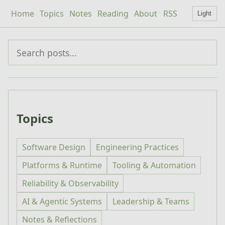
Home
Topics
Notes
Reading
About
RSS
Light
Topics
Software Design
Engineering Practices
Platforms & Runtime
Tooling & Automation
Reliability & Observability
AI & Agentic Systems
Leadership & Teams
Notes & Reflections