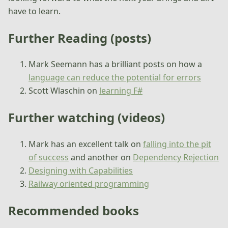
have to learn.
Further Reading (posts)
Mark Seemann has a brilliant posts on how a
language can reduce the potential for errors
Scott Wlaschin on
learning F#
Further watching (videos)
Mark has an excellent talk on
falling into the pit
of success
and another on
Dependency Rejection
Designing with Capabilities
Railway oriented programming
Recommended books