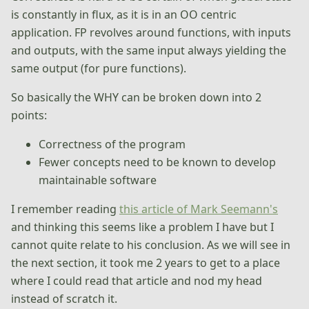
is constantly in flux, as it is in an OO centric
application. FP revolves around functions, with inputs
and outputs, with the same input always yielding the
same output (for pure functions).
So basically the WHY can be broken down into 2
points:
Correctness of the program
Fewer concepts need to be known to develop
maintainable software
I remember reading
this article of Mark Seemann's
and thinking this seems like a problem I have but I
cannot quite relate to his conclusion. As we will see in
the next section, it took me 2 years to get to a place
where I could read that article and nod my head
instead of scratch it.