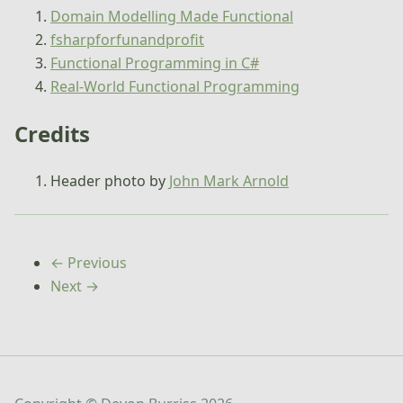
Domain Modelling Made Functional
fsharpforfunandprofit
Functional Programming in C#
Real-World Functional Programming
Credits
Header photo by
John Mark Arnold
← Previous
Next →