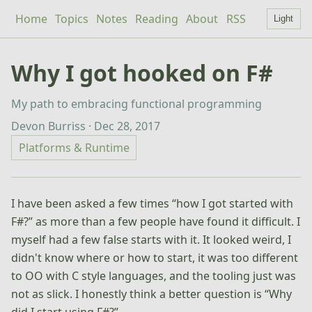
Home
Topics
Notes
Reading
About
RSS
Light
Why I got hooked on F#
My path to embracing functional programming
Devon Burriss · Dec 28, 2017
Platforms & Runtime
I have been asked a few times “how I got started with
F#?” as more than a few people have found it difficult. I
myself had a few false starts with it. It looked weird, I
didn't know where or how to start, it was too different
to OO with C style languages, and the tooling just was
not as slick. I honestly think a better question is “Why
did I start using F#?”