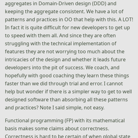
aggregates in Domain-Driven design (DDD) and
keeping the aggregate consistent. We have a lot of
patterns and practices in OO that help with this. A LOT!
In fact it is quite difficult for new developers to get up
to speed with them all. And since they are often
struggling with the technical implementation of
features they are not worrying too much about the
intricacies of the design and whether it leads future
developers into the pit of success. We coach, and
hopefully with good coaching they learn these things
faster than we did through trial and error. I cannot
help but wonder if there is a simpler way to get to well
designed software than absorbing all these patterns
and practices? Note I said simple, not easy.
Functional programming (FP) with its mathematical
basis makes some claims about correctness.
Correctness is hard to be certain of when global state