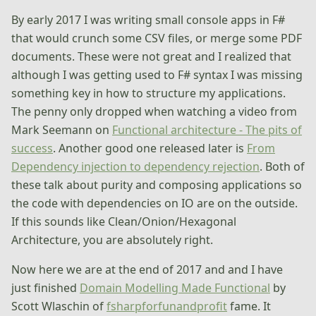
By early 2017 I was writing small console apps in F#
that would crunch some CSV files, or merge some PDF
documents. These were not great and I realized that
although I was getting used to F# syntax I was missing
something key in how to structure my applications.
The penny only dropped when watching a video from
Mark Seemann on
Functional architecture - The pits of
success
. Another good one released later is
From
Dependency injection to dependency rejection
. Both of
these talk about purity and composing applications so
the code with dependencies on IO are on the outside.
If this sounds like Clean/Onion/Hexagonal
Architecture, you are absolutely right.
Now here we are at the end of 2017 and and I have
just finished
Domain Modelling Made Functional
by
Scott Wlaschin of
fsharpforfunandprofit
fame. It