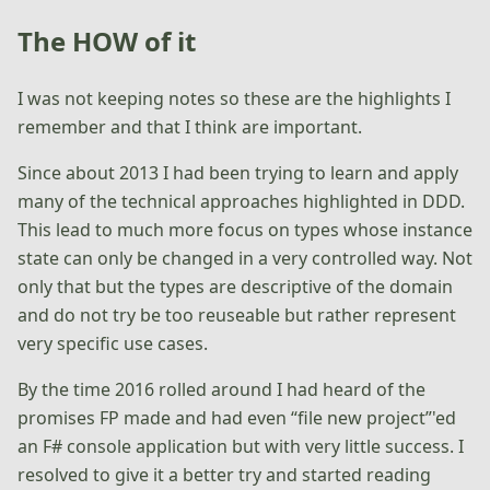
The HOW of it
I was not keeping notes so these are the highlights I
remember and that I think are important.
Since about 2013 I had been trying to learn and apply
many of the technical approaches highlighted in DDD.
This lead to much more focus on types whose instance
state can only be changed in a very controlled way. Not
only that but the types are descriptive of the domain
and do not try be too reuseable but rather represent
very specific use cases.
By the time 2016 rolled around I had heard of the
promises FP made and had even “file new project”'ed
an F# console application but with very little success. I
resolved to give it a better try and started reading