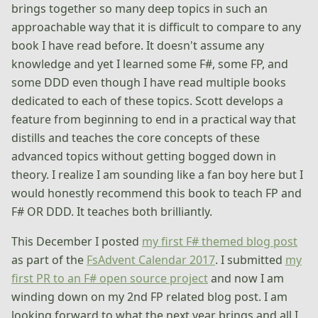
brings together so many deep topics in such an
approachable way that it is difficult to compare to any
book I have read before. It doesn't assume any
knowledge and yet I learned some F#, some FP, and
some DDD even though I have read multiple books
dedicated to each of these topics. Scott develops a
feature from beginning to end in a practical way that
distills and teaches the core concepts of these
advanced topics without getting bogged down in
theory. I realize I am sounding like a fan boy here but I
would honestly recommend this book to teach FP and
F# OR DDD. It teaches both brilliantly.
This December I posted
my first F# themed blog post
as part of the
FsAdvent Calendar 2017
. I submitted
my
first PR to an F# open source project
and now I am
winding down on my 2nd FP related blog post. I am
looking forward to what the next year brings and all I