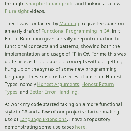
through
fsharpforfunandprofit
and looking at a few
Pluralsight
videos.
Then I was contacted by
Manning
to give feedback on
an early draft of
Functional Programming in C#
. In it
Enrico Buonanno gives a really deep introduction to
functional concepts and patterns, showing both the
implementation and usage of FP in C#. For me this was
quite nice as I could absorb concepts without getting
hung up on the syntax of some new programming
language. These inspired a series of posts on Honest
Types, namely
Honest Arguments
,
Honest Return
Types
, and
Better Error Handling
.
At work my code started taking on a more functional
style in C# and a few of our projects started making
use of
Language Extensions
. I have a repository
demonstrating some use cases
here
.