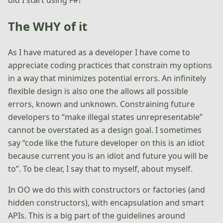
The WHY of it
As I have matured as a developer I have come to
appreciate coding practices that constrain my options
in a way that minimizes potential errors. An infinitely
flexible design is also one the allows all possible
errors, known and unknown. Constraining future
developers to “make illegal states unrepresentable”
cannot be overstated as a design goal. I sometimes
say “code like the future developer on this is an idiot
because current you is an idiot and future you will be
to”. To be clear, I say that to myself, about myself.
In OO we do this with constructors or factories (and
hidden constructors), with encapsulation and smart
APIs. This is a big part of the guidelines around