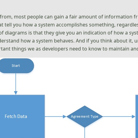
from, most people can gain a fair amount of information fr
at tell you how a system accomplishes something, regardles
s of diagrams is that they give you an indication of how a 
 understand how a system behaves. And if you think about it
rtant things we as developers need to know to maintain an