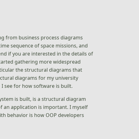
ing from business process diagrams
 time sequence of space missions, and
 if you are interested in the details of
 started gathering more widespread
ticular the structural diagrams that
tural diagrams for my university
I see for how software is built.
stem is built, is a structural diagram
f an application is important. I myself
with behavior is how OOP developers