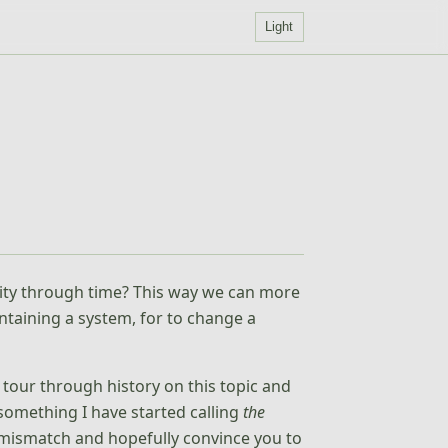
Light
ity through time? This way we can more
intaining a system, for to change a
 tour through history on this topic and
something I have started calling
the
s mismatch and hopefully convince you to