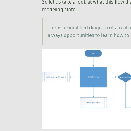
So let us take a look at what this flow 
modeling state.
This is a simplified diagram of a rea
always opportunities to learn how to i