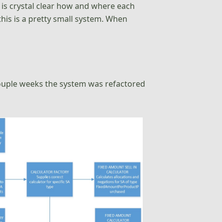
it is crystal clear how and where each
this is a pretty small system. When
couple weeks the system was refactored