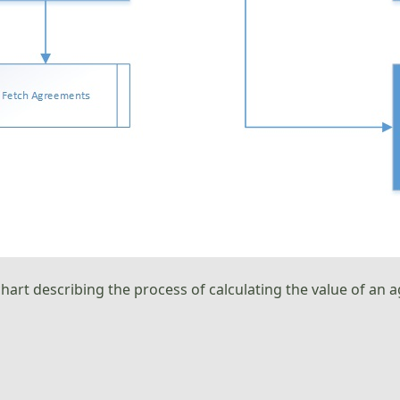
chart describing the process of calculating the value of a