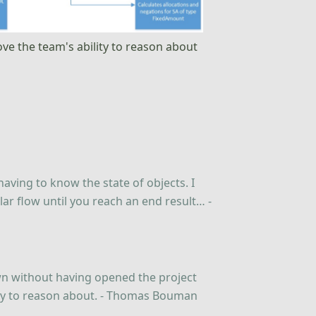
rove the team's ability to reason about
 having to know the state of objects. I
lar flow until you reach an end result… -
wn without having opened the project
asy to reason about. - Thomas Bouman