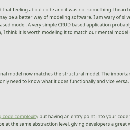
had that feeling about code and it was not something I heard
may be a better way of modeling software. I am wary of silver
 based model. A very simple CRUD based application probably
 I think it is worth modeling it to match our mental model 
onal model now matches the structural model. The importan
nly need to know what it does functionally and vice versa, to
g code complexity
but having an entry point into your code 
 be at the same abstraction level, giving developers a grea