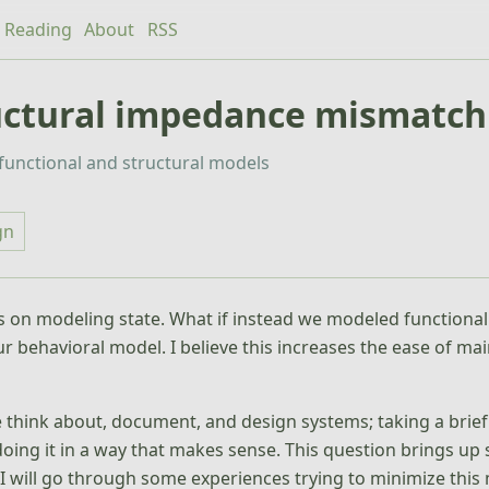
Reading
About
RSS
ructural impedance mismatch
r functional and structural models
gn
on modeling state. What if instead we modeled functional
r behavioral model. I believe this increases the ease of ma
e think about, document, and design systems; taking a brief
ing it in a way that makes sense. This question brings up 
 I will go through some experiences trying to minimize thi