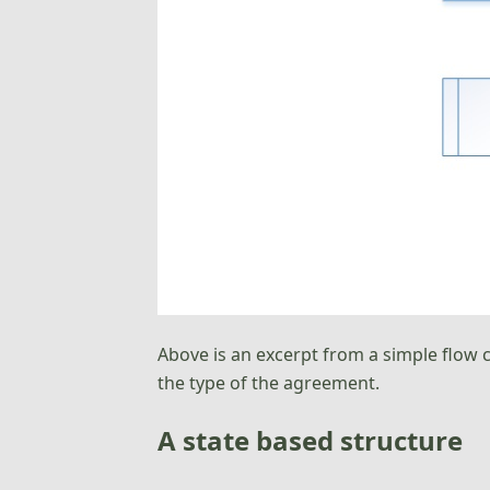
Above is an excerpt from a simple flow 
the type of the agreement.
A state based structure