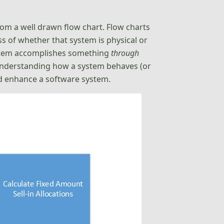
om a well drawn flow chart. Flow charts
s of whether that system is physical or
system accomplishes something
through
, understanding how a system behaves (or
d enhance a software system.