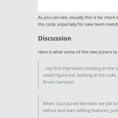
As you can see, visually this is far more
the code, especially for new team memb
Discussion
Here is what some of the new joiners to
...my first impression looking at the c
could figure out, looking at the code,
Bruno Lamarao
When I just joined the team we did s
before and start adding features, ju