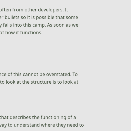
 often from other developers. It
 bullets so it is possible that some
 falls into this camp. As soon as we
of how it functions.
ce of this cannot be overstated. To
 look at the structure is to look at
that describes the functioning of a
t way to understand where they need to