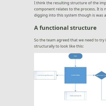
I think the resulting structure of the im
component relates to the process. It is 
digging into this system though is was a
A functional structure
So the team agreed that we need to try 
structurally to look like this: