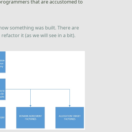
ed programmers that are accustomed to
n how something was built. There are
actor it (as we will see in a bit).