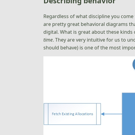
Describing behavior
Regardless of what discipline you come 
are pretty great behavioral diagrams th
digital. What is great about these kind
time
. They are very intuitive for us to
should behave) is one of the most impo