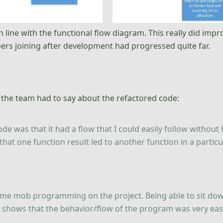
 in line with the functional flow diagram. This really did imp
ers joining after development had progressed quite far.
 the team had to say about the refactored code:
ode was that it had a flow that I could easily follow without
 that one function result led to another function in a particu
ome mob programming on the project. Being able to sit do
st shows that the behavior/flow of the program was very e