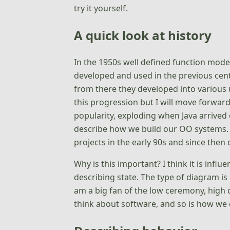
try it yourself.
A quick look at history
In the 1950s well defined function mode
developed and used in the previous cent
from there they developed into various u
this progression but I will move forwa
popularity, exploding when Java arrived 
describe how we build our OO systems.
projects in the early 90s and since then
Why is this important? I think it is infl
describing state. The type of diagram is
am a big fan of the low ceremony, high 
think about software, and so is how we