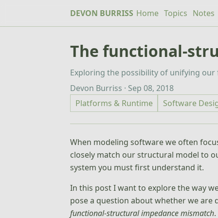
DEVON BURRISS
Home
Topics
Notes
The functional-st
Exploring the possibility of unifying ou
Devon Burriss · Sep 08, 2018
Platforms & Runtime
Software Desi
When modeling software we often focus 
closely match our structural model to ou
system you must first understand it.
In this post I want to explore the way w
pose a question about whether we are do
functional-structural impedance mismatch
.