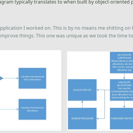
diagram typically translates to when built by object-orient
l application I worked on. This is by no means me shitting o
mprove things. This one was unique as we took the time to ref