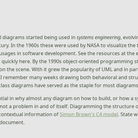
l diagrams started being used in
systems engineering
, evolv
ury. In the 1960s these were used by NASA to visualize the
sages in software development. See the resources at the end
rd quickly here. By the 1990s object-oriented programming
on the scene. With it grew the popularity of UML and in par
 I remember many weeks drawing both behavioral and struc
 class diagrams have served as the staple for most diagrams 
uential in why almost any diagram on how to build, or how a sy
 not a problem in and of itself. Diagramming the structure o
contextual information of
Simon Brown's C4 model
. State 
 document.