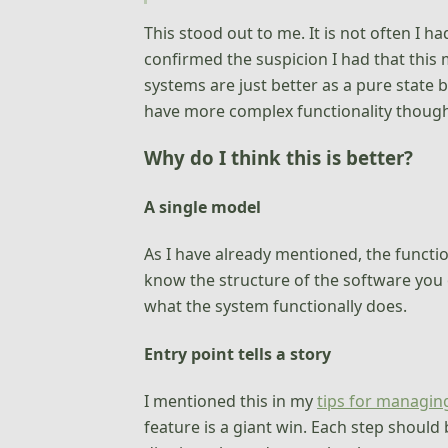
This stood out to me. It is not often I 
confirmed the suspicion I had that this 
systems are just better as a pure state
have more complex functionality though,
Why do I think this is better?
A single model
As I have already mentioned, the functi
know the structure of the software you o
what the system functionally does.
Entry point tells a story
I mentioned this in my
tips for managin
feature is a giant win. Each step should