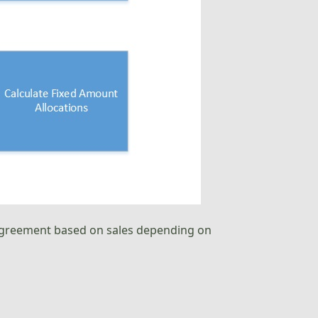
n agreement based on sales depending on