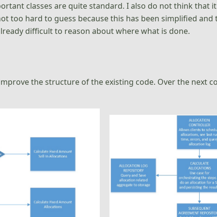
portant classes are quite standard. I also do not think that 
not too hard to guess because this has been simplified and 
lready difficult to reason about where what is done.
improve the structure of the existing code. Over the next 