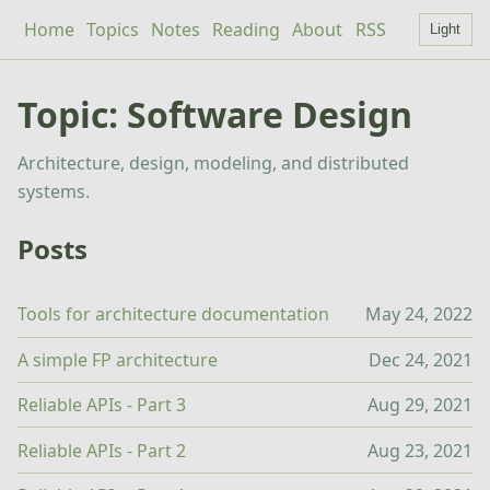
Home
Topics
Notes
Reading
About
RSS
Light
Topic: Software Design
Architecture, design, modeling, and distributed
systems.
Posts
Tools for architecture documentation
May 24, 2022
A simple FP architecture
Dec 24, 2021
Reliable APIs - Part 3
Aug 29, 2021
Reliable APIs - Part 2
Aug 23, 2021