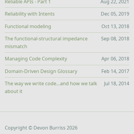
Reliable APIs - Part 1
Aug 22, 2021
Reliability with Intents
Dec 05, 2019
Functional modeling
Oct 13, 2018
The functional-structural impedance
Sep 08, 2018
mismatch
Managing Code Complexity
Apr 06, 2018
Domain-Driven Design Glossary
Feb 14, 2017
The way we write code…and how we talk
Jul 18, 2014
about it
Copyright ©
Devon Burriss
2026